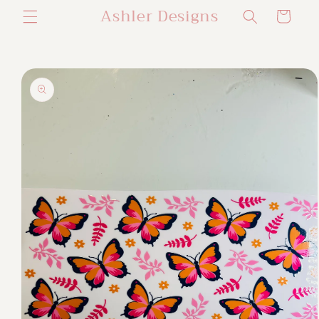
Ashler Designs
Skip to
Cart
content
Skip to
product
information