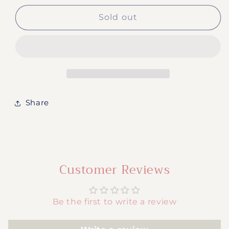
for
for
#880-
#880-
Sold out
Butterflies
Butterflies
Share
Customer Reviews
Be the first to write a review