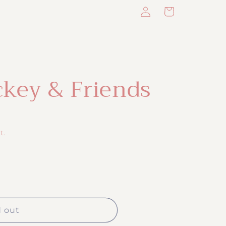
Log
Cart
in
ckey & Friends
t.
d out