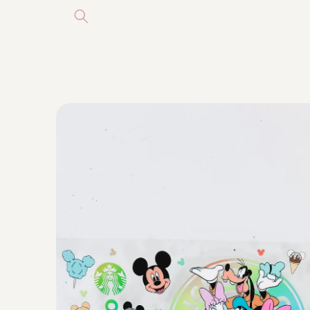
Skip to
content
Skip to
product
information