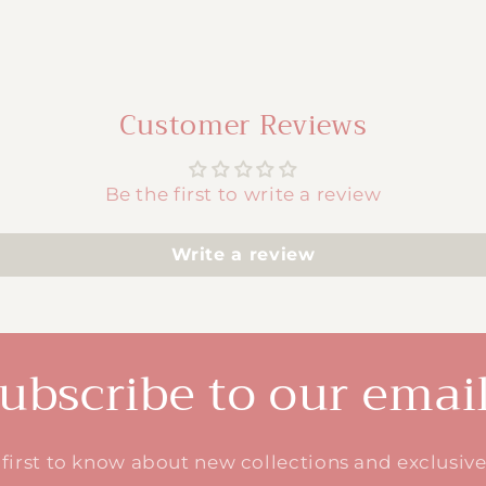
Customer Reviews
Be the first to write a review
Write a review
ubscribe to our emai
 first to know about new collections and exclusive 