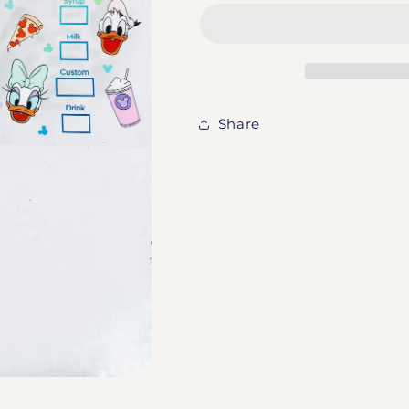
Mickey
Mickey
&amp;
&amp;
Friends
Friends
Share