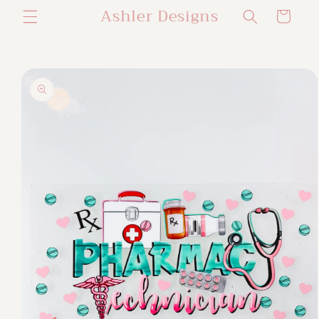
Ashler Designs
Skip to
Cart
content
Skip to
product
information