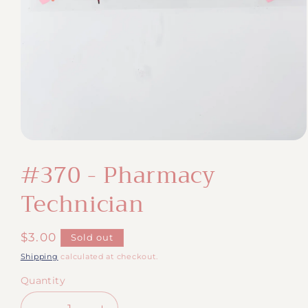
Open
media
#370 - Pharmacy
1
in
modal
Technician
Regular
$3.00
Sold out
price
Shipping
calculated at checkout.
Quantity
Quantity