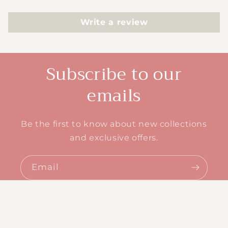
Write a review
Subscribe to our
emails
Be the first to know about new collections
and exclusive offers.
Email
© 2026,
Ashler Designs
Powered by Shopify
Refund policy
Privacy policy
Terms of service
Shipping policy