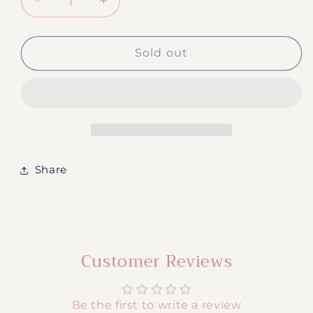
Decrease
Increase
quantity
quantity
for
for
#370
#370
Sold out
-
-
Pharmacy
Pharmacy
Technician
Technician
Share
Customer Reviews
Be the first to write a review