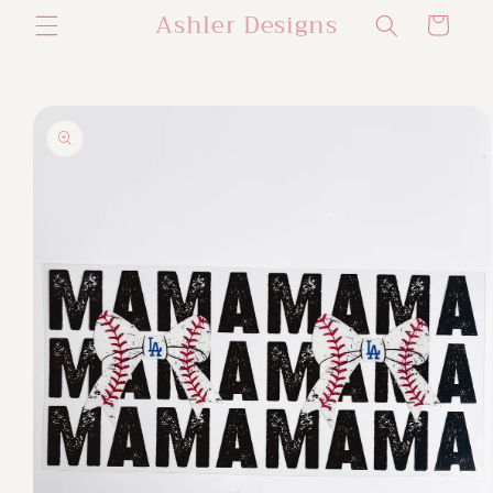
Ashler Designs
Skip to
Cart
content
Skip to
product
information