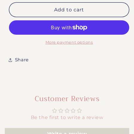
for
for
#2040-
#2040-
Add to cart
Baseball
Baseball
Mama
Mama
More payment options
Share
Customer Reviews
Be the first to write a review
Write a review