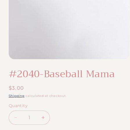
Open
media
#2040-Baseball Mama
1
in
modal
Regular
$3.00
price
Shipping
calculated at checkout.
Quantity
Quantity
Decrease
Increase
quantity
quantity