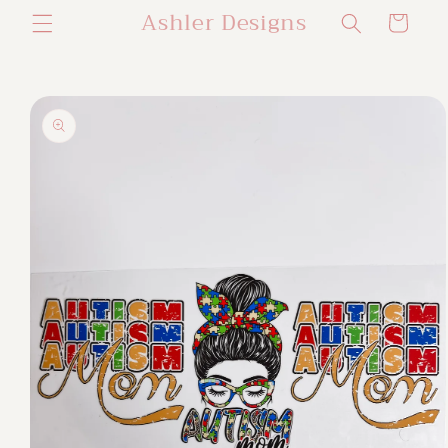
Ashler Designs
Skip to
Cart
content
Skip to
product
information