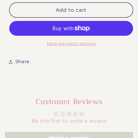
for
for
#2025-
#2025-
Add to cart
Autism
Autism
Mom
Mom
More payment options
Share
Customer Reviews
Be the first to write a review
Write a review