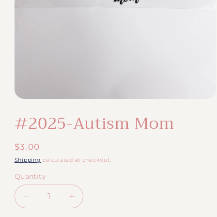
Open
media
#2025-Autism Mom
1
in
modal
Regular
$3.00
price
Shipping
calculated at checkout.
Quantity
Quantity
Decrease
Increase
quantity
quantity