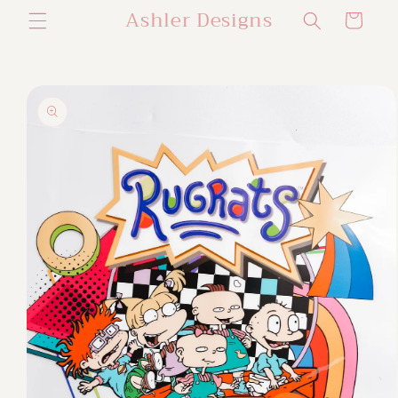
Ashler Designs
Skip to
Cart
content
Skip to
product
information