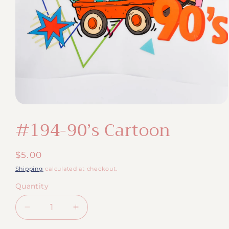
Open
media
#194-90’s Cartoon
1
in
modal
Regular
$5.00
price
Shipping
calculated at checkout.
Quantity
Quantity
Decrease
Increase
quantity
quantity