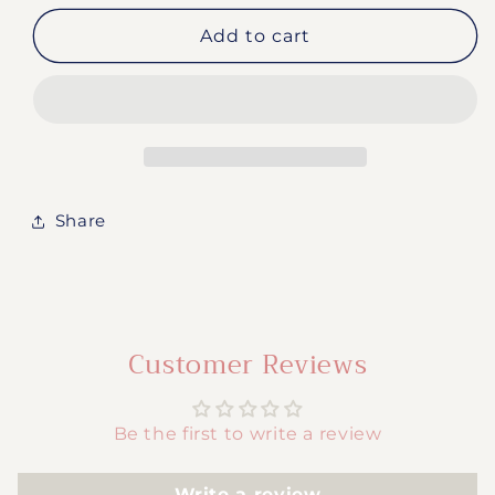
for
for
#194-
#194-
Add to cart
90’s
90’s
Cartoon
Cartoon
Share
Customer Reviews
Be the first to write a review
Write a review